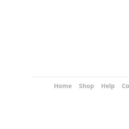
Home
Shop
Help
Co